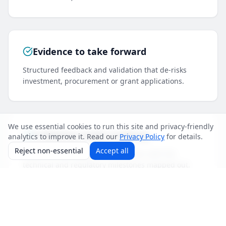
Evidence to take forward
Structured feedback and validation that de-risks
investment, procurement or grant applications.
We use essential cookies to run this site and privacy-friendly
A delivery-ready roadmap
analytics to improve it. Read our
Privacy Policy
for details.
Reject non-essential
Accept all
A path from prototype to production with the
technical and regulatory milestones mapped out.