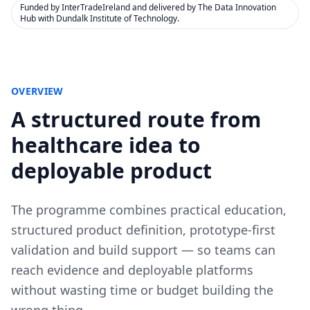
Funded by InterTradeIreland and delivered by The Data Innovation
Hub with Dundalk Institute of Technology.
OVERVIEW
A structured route from
healthcare idea to
deployable product
The programme combines practical education,
structured product definition, prototype-first
validation and build support — so teams can
reach evidence and deployable platforms
without wasting time or budget building the