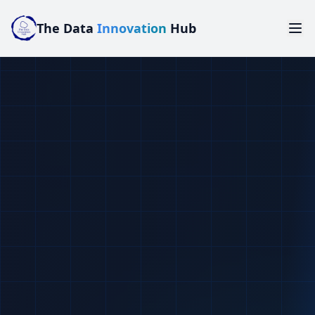
The Data
Innovation
Hub