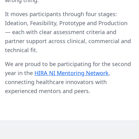
wrong thing.
It moves participants through four stages:
Ideation, Feasibility, Prototype and Production
— each with clear assessment criteria and
partner support across clinical, commercial and
technical fit.
We are proud to be participating for the second
year in the
HIRA NI Mentoring Network
,
connecting healthcare innovators with
experienced mentors and peers.