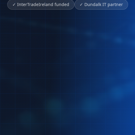
✓
InterTradeIreland funded
✓
Dundalk IT partner