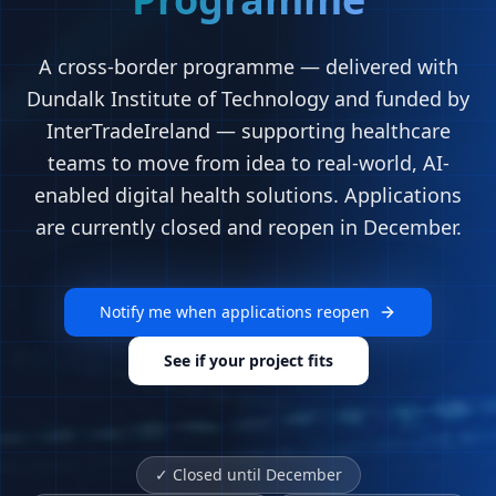
A cross-border programme — delivered with
Dundalk Institute of Technology and funded by
InterTradeIreland — supporting healthcare
teams to move from idea to real-world, AI-
enabled digital health solutions. Applications
are currently closed and reopen in December.
Notify me when applications reopen
See if your project fits
✓
Closed until December