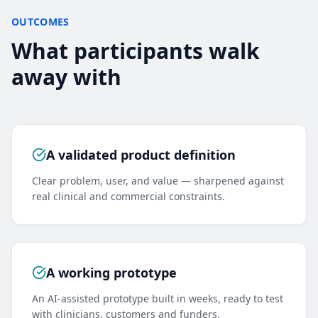
OUTCOMES
What participants walk
away with
A validated product definition
Clear problem, user, and value — sharpened against
real clinical and commercial constraints.
A working prototype
An AI-assisted prototype built in weeks, ready to test
with clinicians, customers and funders.