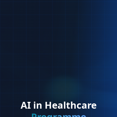
AI in Healthcare
Programme